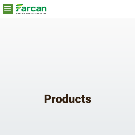
Products