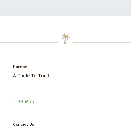
Farcan
A Taste To Trust
Contact Us